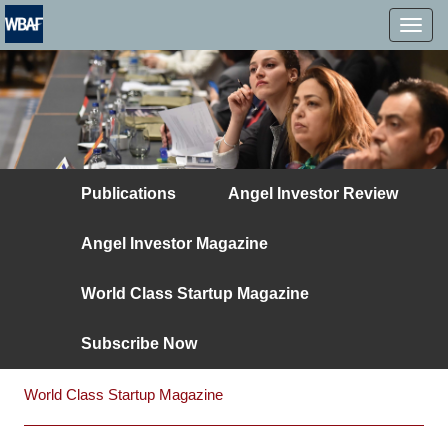
MENÜ
Publications
Angel Investor Review
Angel Investor Magazine
World Class Startup Magazine
Subscribe Now
World Class Startup Magazine