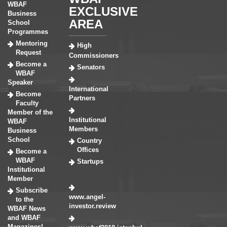
WBAF
EXCLUSIVE
Business
AREA
School
Programmes
Mentoring
High
Request
Commissioners
Become a
Senators
WBAF
Speaker
International
Become
Partners
Faculty
Member of the
Institutional
WBAF
Members
Business
School
Country
Offices
Become a
WBAF
Startups
Institutional
Member
Subscribe
www.angel-
to the
investor.review
WBAF News
and WBAF
Magazines!