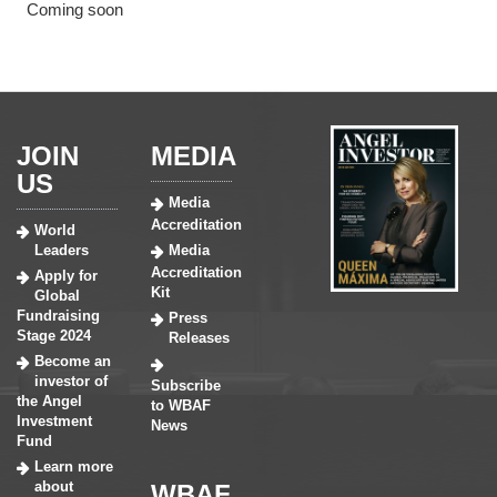
Coming soon
JOIN
MEDIA
US
Media
Accreditation
World
Leaders
Media
Accreditation
Apply for
Kit
Global
Fundraising
Press
Stage 2024
Releases
Become an
investor of
Subscribe
the Angel
to WBAF
Investment
News
Fund
Learn more
about
WBAF