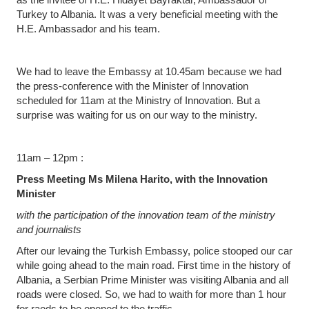
Turkey to Albania. It was a very beneficial meeting with the
H.E. Ambassador and his team.
We had to leave the Embassy at 10.45am because we had
the press-conference with the Minister of Innovation
scheduled for 11am at the Ministry of Innovation. But a
surprise was waiting for us on our way to the ministry.
11am – 12pm :
Press Meeting Ms Milena Harito, with the Innovation
Minister
with the participation of the innovation team of the ministry
and journalists
After our levaing the Turkish Embassy, police stooped our car
while going ahead to the main road. First time in the history of
Albania, a Serbian Prime Minister was visiting Albania and all
roads were closed. So, we had to waith for more than 1 hour
for raods to be opened to the traffic.