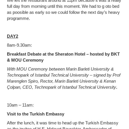
We left the restaurant around at 11pm because it was a really
full day from morning until this moment. We had to g oto bed
as poosible as early so we could follow the next day’s heavy
programme.
DAY2
8am-9.30am:
Breakfast Debate at the Sheraton Hotel – hosted by BKT
& MOU Ceremony
With MOU Ceremony between Marin Barleti University &
Technopark of Istanbul Technical University – signed by Prof
Marenglen Spiro, Rector, Marin Barleti University & Kenan
Çolpan, CEO, Technopark of Istanbul Technical University
.
10am – 11am:
Visit to the Turkish Embassy
After the lunch, it was time to head up the Turkish Embassy
as the invitee of H.E. Hidayet Bayraktar, Ambassador of