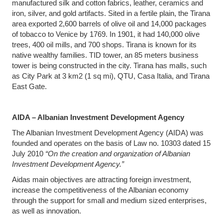
manufactured silk and cotton fabrics, leather, ceramics and
iron, silver, and gold artifacts. Sited in a fertile plain, the Tirana
area exported 2,600 barrels of olive oil and 14,000 packages
of tobacco to Venice by 1769. In 1901, it had 140,000 olive
trees, 400 oil mills, and 700 shops. Tirana is known for its
native wealthy families. TID tower, an 85 meters business
tower is being constructed in the city. Tirana has malls, such
as City Park at 3 km2 (1 sq mi), QTU, Casa Italia, and Tirana
East Gate.
AIDA – Albanian Investment Development Agency
The Albanian Investment Development Agency (AIDA) was
founded and operates on the basis of Law no. 10303 dated 15
July 2010
“On the creation and organization of Albanian
Investment Development Agency.”
Aidas main objectives are attracting foreign investment,
increase the competitiveness of the Albanian economy
through the support for small and medium sized enterprises,
as well as innovation.