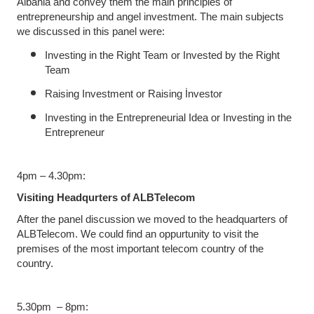
Albania and convey them the main principles of
entrepreneurship and angel investment. The main subjects
we discussed in this panel were:
Investing in the Right Team or Invested by the Right
Team
Raising Investment or Raising İnvestor
Investing in the Entrepreneurial Idea or Investing in the
Entrepreneur
4pm – 4.30pm:
Visiting Headqurters of ALBTelecom
After the panel discussion we moved to the headquarters of
ALBTelecom. We could find an oppurtunity to visit the
premises of the most important telecom country of the
country.
5.30pm – 8pm: