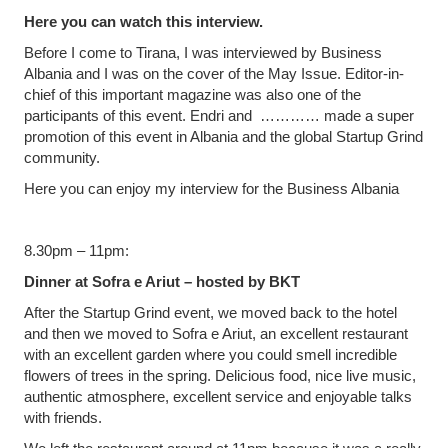
Here you can watch this interview.
Before I come to Tirana, I was interviewed by Business
Albania and I was on the cover of the May Issue. Editor-in-
chief of this important magazine was also one of the
participants of this event. Endri and ………… made a super
promotion of this event in Albania and the global Startup Grind
community.
Here you can enjoy my interview for the Business Albania
8.30pm – 11pm:
Dinner at Sofra e Ariut – hosted by BKT
After the Startup Grind event, we moved back to the hotel
and then we moved to Sofra e Ariut, an excellent restaurant
with an excellent garden where you could smell incredible
flowers of trees in the spring. Delicious food, nice live music,
authentic atmosphere, excellent service and enjoyable talks
with friends.