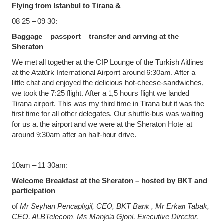
Flying from Istanbul to Tirana &
08 25 – 09 30:
Baggage – passport – transfer and arrving at the
Sheraton
We met all together at the CIP Lounge of the Turkish Aitlines
at the Atatürk International Airporrt around 6:30am. After a
little chat and enjoyed the delicious hot-cheese-sandwiches,
we took the 7:25 flight. After a 1,5 hours flight we landed
Tirana airport. This was my third time in Tirana but it was the
first time for all other delegates. Our shuttle-bus was waiting
for us at the airport and we were at the Sheraton Hotel at
around 9:30am after an half-hour drive.
10am – 11 30am:
Welcome Breakfast at the Sheraton – hosted by BKT and
participation
of
Mr Seyhan Pencaplıgil, CEO, BKT Bank , Mr Erkan Tabak,
CEO, ALBTelecom, Ms Manjola Gjoni, Executive Director,