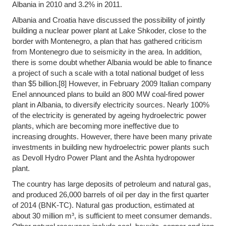
Albania in 2010 and 3.2% in 2011.
Albania and Croatia have discussed the possibility of jointly
building a nuclear power plant at Lake Shkoder, close to the
border with Montenegro, a plan that has gathered criticism
from Montenegro due to seismicity in the area. In addition,
there is some doubt whether Albania would be able to finance
a project of such a scale with a total national budget of less
than $5 billion.[8] However, in February 2009 Italian company
Enel announced plans to build an 800 MW coal-fired power
plant in Albania, to diversify electricity sources. Nearly 100%
of the electricity is generated by ageing hydroelectric power
plants, which are becoming more ineffective due to
increasing droughts. However, there have been many private
investments in building new hydroelectric power plants such
as Devoll Hydro Power Plant and the Ashta hydropower
plant.
The country has large deposits of petroleum and natural gas,
and produced 26,000 barrels of oil per day in the first quarter
of 2014 (BNK-TC). Natural gas production, estimated at
about 30 million m³, is sufficient to meet consumer demands.