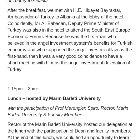
of Turkey to Albania
After the breakfast, we met with H.E. Hidayet Bayraktar,
Ambassador of Turkey to Albania at the lobby of the hotel.
Coincidently, Mr Ali Babacan, Deputy Prime Minister of
Turkey was also in the hotel to attend the South East Europe
Economic Forum. Because he was the first-man who
believed in the angel investment system’s benefits for Turkish
economy and who supported the angel investment law as the
first-hand, then it was a very good coincidence to have a
short meeting with him as the angel investment delegation of
Turkey
1.15pm – 2pm:
Lunch – hosted by Marin Barleti University
with the participation of Prof Marenglen Spiro, Rector, Marin
Barleti University & Faculty Members
Rector of the Marin Barleti University hosted our delegation at
the lunch with the participation of Dean and faculty members.
At the end of this lunch, we could find an oppurtunity to learn