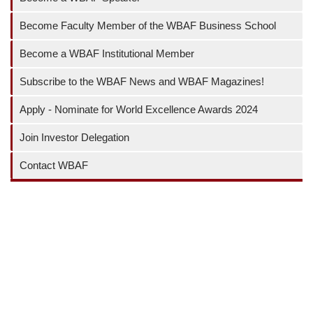
Become Faculty Member of the WBAF Business School
Become a WBAF Institutional Member
Subscribe to the WBAF News and WBAF Magazines!
Apply - Nominate for World Excellence Awards 2024
Join Investor Delegation
Contact WBAF