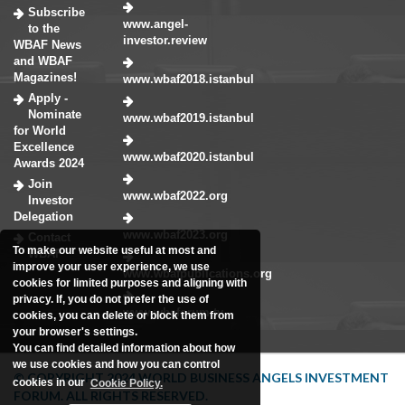
Subscribe
www.angel-
to the
investor.review
WBAF News
and WBAF
Magazines!
www.wbaf2018.istanbul
Apply -
Nominate
www.wbaf2019.istanbul
for World
Excellence
www.wbaf2020.istanbul
Awards 2024
Join
www.wbaf2022.org
Investor
Delegation
www.wbaf2023.org
Contact
To make our website useful at most and
WBAF
improve your user experience, we use
www.wbafpublications.org
cookies for limited purposes and aligning with
privacy. If, you do not prefer the use of
www.wbaforum.tv
cookies, you can delete or block them from
your browser's settings.
You can find detailed information about how
we use cookies and how you can control
© COPYRIGHT 2024 WORLD BUSINESS ANGELS INVESTMENT
cookies in our
Cookie Policy.
FORUM. ALL RIGHTS RESERVED.