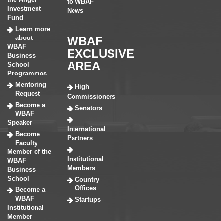
to WBAF
Investment
News
Fund
Learn more
about
WBAF
WBAF
EXCLUSIVE
Business
AREA
School
Programmes
Mentoring
High
Request
Commissioners
Become a
Senators
WBAF
Speaker
International
Become
Partners
Faculty
Member of the
Institutional
WBAF
Members
Business
School
Country
Offices
Become a
WBAF
Startups
Institutional
Member