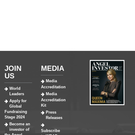
JOIN
MEDIA
US
Media
Accreditation
World
Leaders
Media
Accreditation
Apply for
Kit
Global
Fundraising
Press
Stage 2024
Releases
Become an
investor of
Subscribe
the Angel