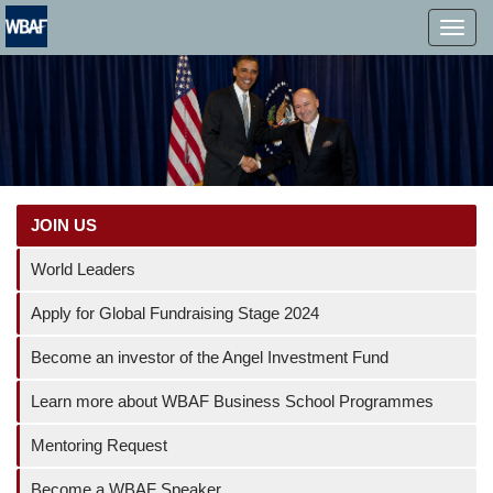
MENÜ
JOIN US
World Leaders
Apply for Global Fundraising Stage 2024
Become an investor of the Angel Investment Fund
Learn more about WBAF Business School Programmes
Mentoring Request
Become a WBAF Speaker